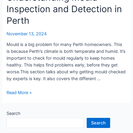
Inspection and Detection in
Perth
November 13, 2024
Mould is a big problem for many Perth homeowners. This
is because Perth’s climate is both temperate and humid. It’s
important to check for mould regularly to keep homes
healthy. This helps find problems early, before they get
worse.This section talks about why getting mould checked
by experts is key. It also covers the different …
Understanding
Read More »
Mould
Inspection
and
Search
Detection
Search
in