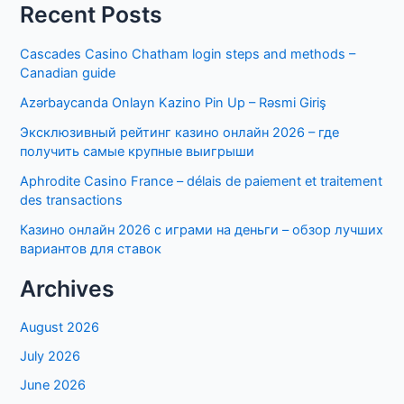
Perth
Recent Posts
Cascades Casino Chatham login steps and methods –
Canadian guide
Azərbaycanda Onlayn Kazino Pin Up – Rəsmi Giriş
Эксклюзивный рейтинг казино онлайн 2026 – где
получить самые крупные выигрыши
Aphrodite Casino France – délais de paiement et traitement
des transactions
Казино онлайн 2026 с играми на деньги – обзор лучших
вариантов для ставок
Archives
August 2026
July 2026
June 2026