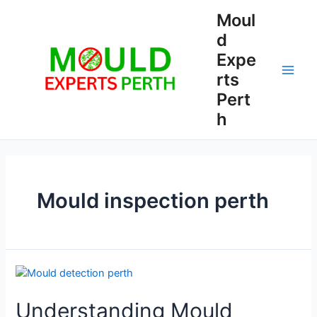
Skip
Moul
to
d
content
Expe
rts
Main
Pert
Men
h
Mould inspection perth
Understanding Mould