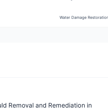
Water Damage Restoratio
uld Removal and Remediation in