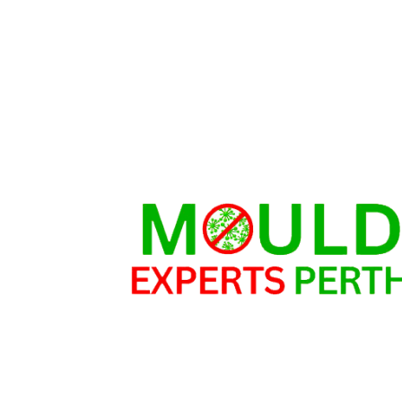
Skip
to
content