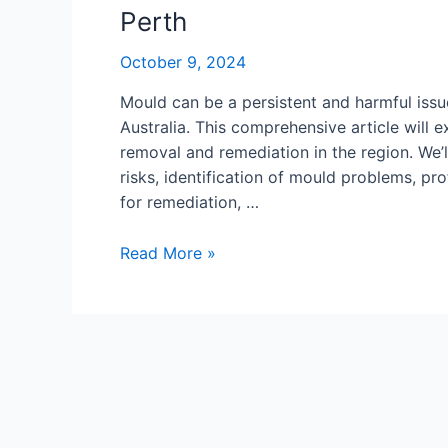
Perth
October 9, 2024
Mould can be a persistent and harmful iss
Australia. This comprehensive article will 
removal and remediation in the region. We’ll
risks, identification of mould problems, pr
for remediation, …
The
Read More »
Best
Practices
for
Mould
Removal
and
Remediation