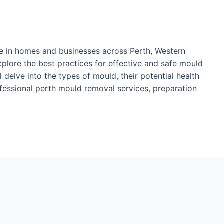
ue in homes and businesses across Perth, Western
explore the best practices for effective and safe mould
 delve into the types of mould, their potential health
ofessional perth mould removal services, preparation