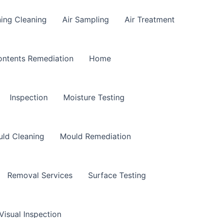
ning Cleaning
Air Sampling
Air Treatment
ntents Remediation
Home
Inspection
Moisture Testing
ld Cleaning
Mould Remediation
Removal Services
Surface Testing
Visual Inspection