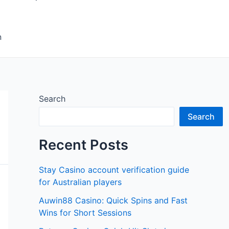
n
Search
Search
Recent Posts
Stay Casino account verification guide
for Australian players
Auwin88 Casino: Quick Spins and Fast
Wins for Short Sessions