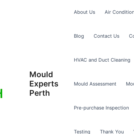
About Us
Air Conditio
Blog
Contact Us
Co
HVAC and Duct Cleaning
Mould
Experts
Mould Assessment
Mou
Perth
Pre-purchase Inspection
Testing
Thank You