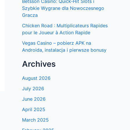
Betsson Casino: Quick‑Hit Slots i
Szybkie Wygrane dla Nowoczesnego
Gracza
Chicken Road : Multiplicateurs Rapides
pour le Joueur à Action Rapide
Vegas Casino – pobierz APK na
Androida, instalacja i pierwsze bonusy
Archives
August 2026
July 2026
June 2026
April 2025
March 2025