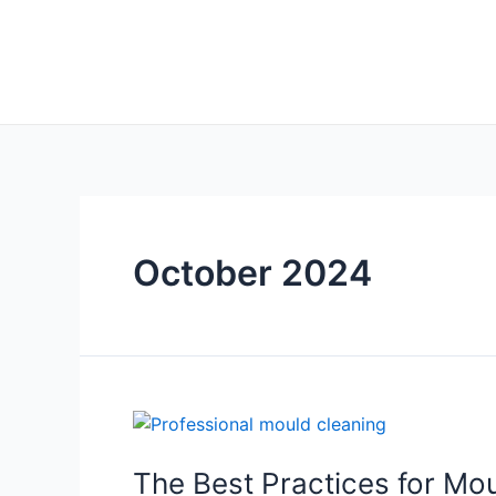
October 2024
The Best Practices for Mo