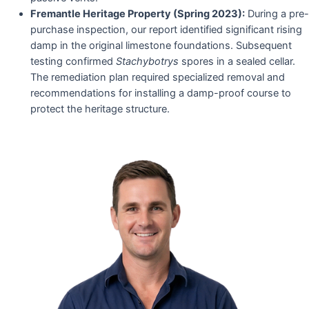
Fremantle Heritage Property (Spring 2023):
During a pre-
purchase inspection, our report identified significant rising
damp in the original limestone foundations. Subsequent
testing confirmed
Stachybotrys
spores in a sealed cellar.
The remediation plan required specialized removal and
recommendations for installing a damp-proof course to
protect the heritage structure.