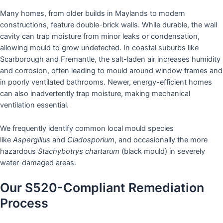
Many homes, from older builds in Maylands to modern
constructions, feature double-brick walls. While durable, the wall
cavity can trap moisture from minor leaks or condensation,
allowing mould to grow undetected. In coastal suburbs like
Scarborough and Fremantle, the salt-laden air increases humidity
and corrosion, often leading to mould around window frames and
in poorly ventilated bathrooms. Newer, energy-efficient homes
can also inadvertently trap moisture, making mechanical
ventilation essential.
We frequently identify common local mould species
like
Aspergillus
and
Cladosporium
, and occasionally the more
hazardous
Stachybotrys chartarum
(black mould) in severely
water-damaged areas.
Our S520-Compliant Remediation
Process