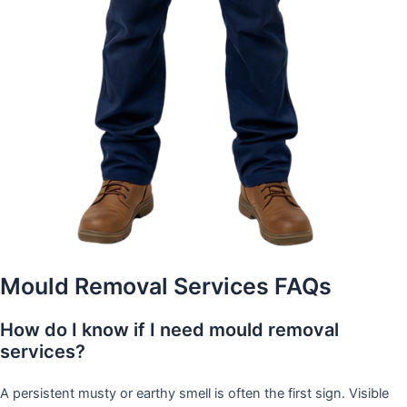
Mould Removal Services FAQs
How do I know if I need mould removal
services?
A persistent musty or earthy smell is often the first sign. Visible