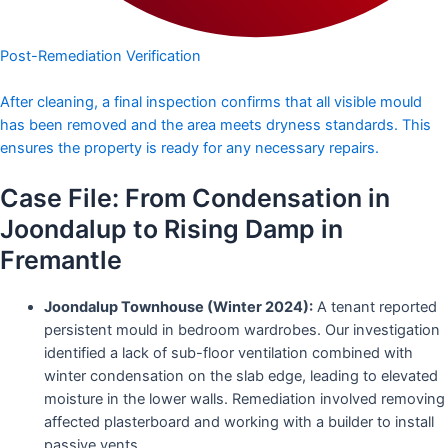
Post-Remediation Verification
After cleaning, a final inspection confirms that all visible mould
has been removed and the area meets dryness standards. This
ensures the property is ready for any necessary repairs.
Case File: From Condensation in
Joondalup to Rising Damp in
Fremantle
Joondalup Townhouse (Winter 2024):
A tenant reported
persistent mould in bedroom wardrobes. Our investigation
identified a lack of sub-floor ventilation combined with
winter condensation on the slab edge, leading to elevated
moisture in the lower walls. Remediation involved removing
affected plasterboard and working with a builder to install
passive vents.