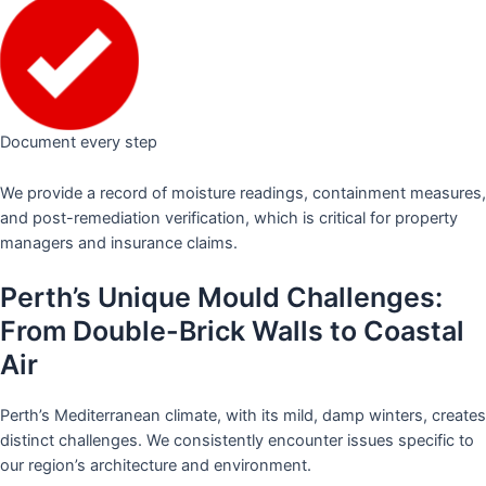
Document every step
We provide a record of moisture readings, containment measures,
and post-remediation verification, which is critical for property
managers and insurance claims.
Perth’s Unique Mould Challenges:
From Double-Brick Walls to Coastal
Air
Perth’s Mediterranean climate, with its mild, damp winters, creates
distinct challenges. We consistently encounter issues specific to
our region’s architecture and environment.