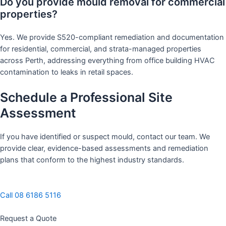
Do you provide mould removal for commercial
properties?
Yes. We provide S520-compliant remediation and documentation
for residential, commercial, and strata-managed properties
across Perth, addressing everything from office building HVAC
contamination to leaks in retail spaces.
Schedule a Professional Site
Assessment
If you have identified or suspect mould, contact our team. We
provide clear, evidence-based assessments and remediation
plans that conform to the highest industry standards.
Call 08 6186 5116
Request a Quote