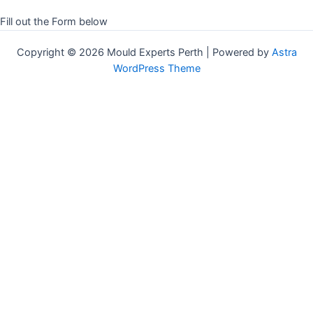
Fill out the Form below
Copyright © 2026 Mould Experts Perth | Powered by
Astra
WordPress Theme