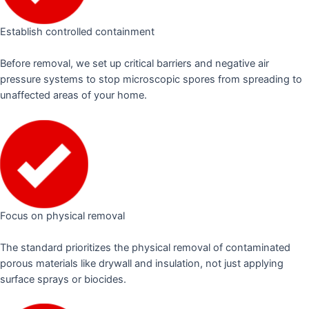
Establish controlled containment
Before removal, we set up critical barriers and negative air
pressure systems to stop microscopic spores from spreading to
unaffected areas of your home.
Focus on physical removal
The standard prioritizes the physical removal of contaminated
porous materials like drywall and insulation, not just applying
surface sprays or biocides.