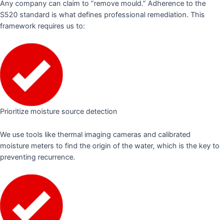
Any company can claim to “remove mould.” Adherence to the
S520 standard is what defines professional remediation. This
framework requires us to:
Prioritize moisture source detection
We use tools like thermal imaging cameras and calibrated
moisture meters to find the origin of the water, which is the key to
preventing recurrence.