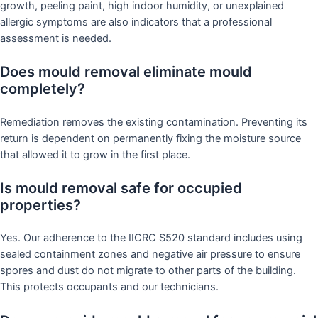
growth, peeling paint, high indoor humidity, or unexplained
allergic symptoms are also indicators that a professional
assessment is needed.
Does mould removal eliminate mould
completely?
Remediation removes the existing contamination. Preventing its
return is dependent on permanently fixing the moisture source
that allowed it to grow in the first place.
Is mould removal safe for occupied
properties?
Yes. Our adherence to the IICRC S520 standard includes using
sealed containment zones and negative air pressure to ensure
spores and dust do not migrate to other parts of the building.
This protects occupants and our technicians.