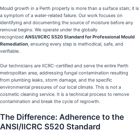
Mould growth in a Perth property is more than a surface stain; it is
a symptom of a water-related failure. Our work focuses on
identifying and documenting the source of moisture before any
removal begins. We operate under the globally
recognized
ANSI/IICRC S520 Standard for Professional Mould
Remediation
, ensuring every step is methodical, safe, and
verifiable.
Our technicians are IICRC-certified and serve the entire Perth
metropolitan area, addressing fungal contamination resulting
from plumbing leaks, storm damage, and the specific
environmental pressures of our local climate. This is not a
cosmetic cleaning service. It is a technical process to remove
contamination and break the cycle of regrowth.
The Difference: Adherence to the
ANSI/IICRC S520 Standard