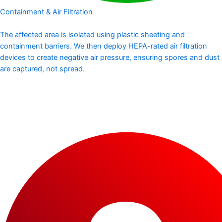
Containment & Air Filtration
The affected area is isolated using plastic sheeting and
containment barriers. We then deploy HEPA-rated air filtration
devices to create negative air pressure, ensuring spores and dust
are captured, not spread.