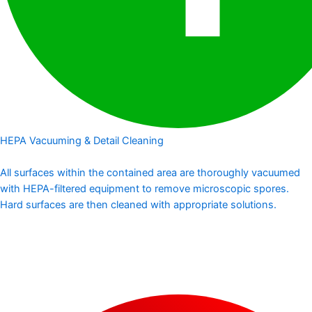
HEPA Vacuuming & Detail Cleaning
All surfaces within the contained area are thoroughly vacuumed
with HEPA-filtered equipment to remove microscopic spores.
Hard surfaces are then cleaned with appropriate solutions.