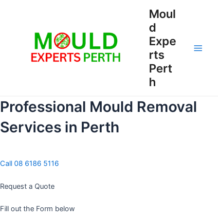
Skip
Moul
to
d
content
Expe
rts
Main
Pert
Men
h
Professional Mould Removal
Services in Perth
Call 08 6186 5116
Request a Quote
Fill out the Form below