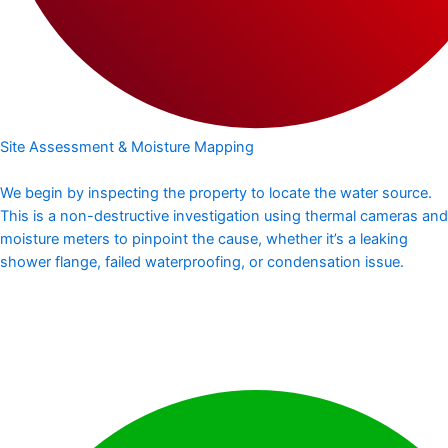
Site Assessment & Moisture Mapping
We begin by inspecting the property to locate the water source.
This is a non-destructive investigation using thermal cameras and
moisture meters to pinpoint the cause, whether it’s a leaking
shower flange, failed waterproofing, or condensation issue.