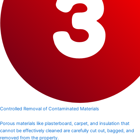
Controlled Removal of Contaminated Materials
Porous materials like plasterboard, carpet, and insulation that
cannot be effectively cleaned are carefully cut out, bagged, and
removed from the property.