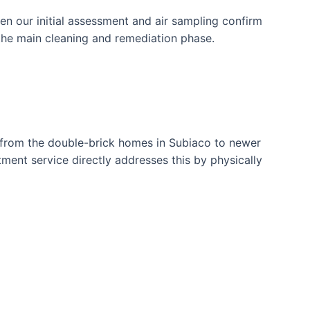
en our initial assessment and air sampling confirm
 the main cleaning and remediation phase.
k, from the double-brick homes in Subiaco to newer
ment service directly addresses this by physically