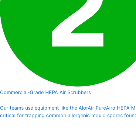
Commercial-Grade HEPA Air Scrubbers
Our teams use equipment like the AlorAir PureAiro HEPA Max
critical for trapping common allergenic mould spores foun