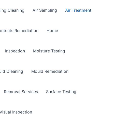
ning Cleaning
Air Sampling
Air Treatment
ntents Remediation
Home
Inspection
Moisture Testing
ld Cleaning
Mould Remediation
Removal Services
Surface Testing
Visual Inspection