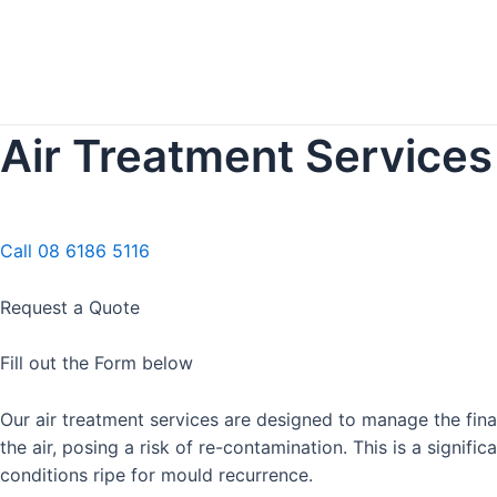
Air Treatment Services 
Call 08 6186 5116
Request a Quote
Fill out the Form below
Our air treatment services are designed to manage the fin
the air, posing a risk of re-contamination. This is a signi
conditions ripe for mould recurrence.