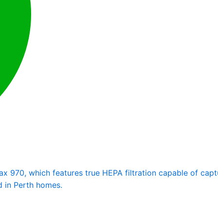
 970, which features true HEPA filtration capable of captur
d in Perth homes.