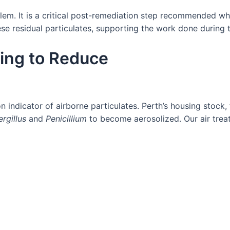
blem. It is a critical post-remediation step recommended wh
ese residual particulates, supporting the work done during
ing to Reduce
n indicator of airborne particulates. Perth’s housing stoc
rgillus
and
Penicillium
to become aerosolized. Our air treat