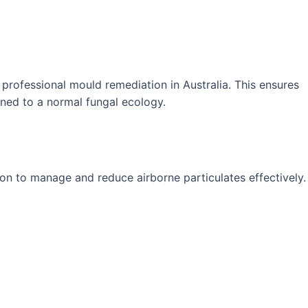
rofessional mould remediation in Australia. This ensures
ned to a normal fungal ecology.
ion to manage and reduce airborne particulates effectively.