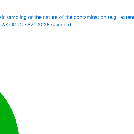
 sampling or the nature of the contamination (e.g., extensi
he AS-IICRC S520:2025 standard.