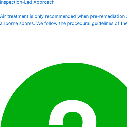
Inspection-Led Approach
Air treatment is only recommended when pre-remediation air
airborne spores. We follow the procedural guidelines of t