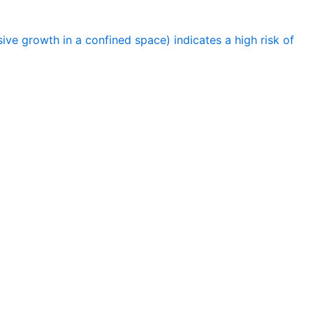
ve growth in a confined space) indicates a high risk of