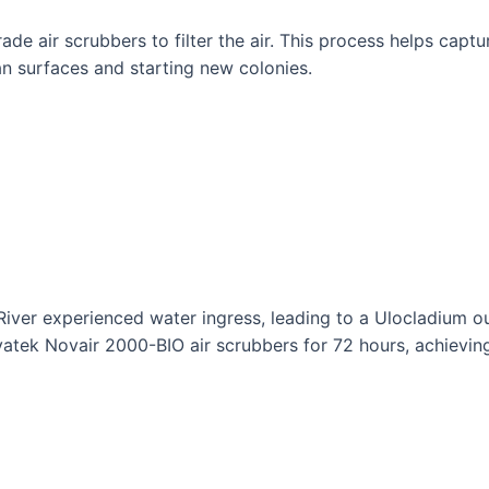
 air scrubbers to filter the air. This process helps captu
an surfaces and starting new colonies.
 River experienced water ingress, leading to a Ulocladium o
ek Novair 2000-BIO air scrubbers for 72 hours, achieving 