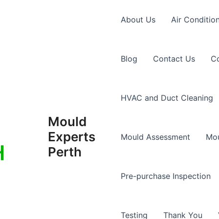
About Us
Air Conditio
Blog
Contact Us
Co
HVAC and Duct Cleaning
Mould
Experts
Mould Assessment
Mou
Perth
Pre-purchase Inspection
Testing
Thank You