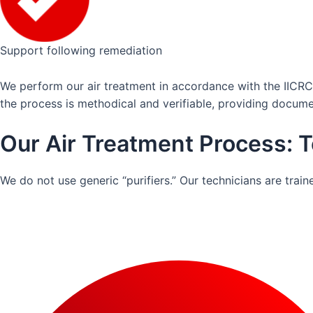
Support following remediation
We perform our air treatment in accordance with the IICRC
the process is methodical and verifiable, providing docum
Our Air Treatment Process: T
We do not use generic “purifiers.” Our technicians are tra