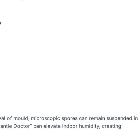
n
oval of mould, microscopic spores can remain suspended in
mantle Doctor” can elevate indoor humidity, creating