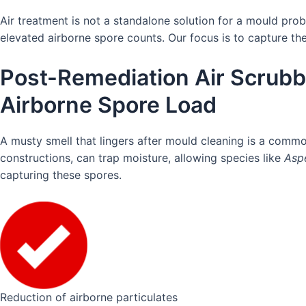
Air treatment is not a standalone solution for a mould pro
elevated airborne spore counts. Our focus is to capture th
Post-Remediation Air Scrubb
Airborne Spore Load
A musty smell that lingers after mould cleaning is a commo
constructions, can trap moisture, allowing species like
Aspe
capturing these spores.
Reduction of airborne particulates