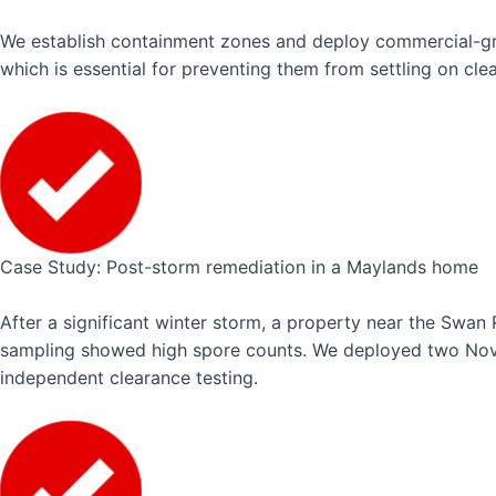
We establish containment zones and deploy commercial-grade
which is essential for preventing them from settling on cle
Case Study: Post-storm remediation in a Maylands home
After a significant winter storm, a property near the Swan
sampling showed high spore counts. We deployed two Novat
independent clearance testing.