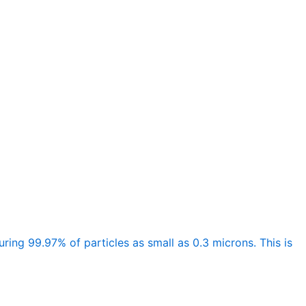
ing 99.97% of particles as small as 0.3 microns. This is