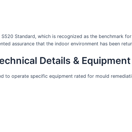
 S520 Standard, which is recognized as the benchmark for p
ented assurance that the indoor environment has been retur
echnical Details & Equipment
ined to operate specific equipment rated for mould remediat