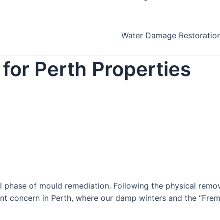
Water Damage Restoratio
for Perth Properties
al phase of mould remediation. Following the physical rem
ficant concern in Perth, where our damp winters and the “Fre