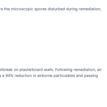
re the microscopic spores disturbed during remediation,
utbreak on plasterboard walls. Following remediation, air
a 94% reduction in airborne particulates and passing