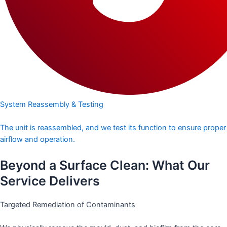
System Reassembly & Testing
The unit is reassembled, and we test its function to ensure proper
airflow and operation.
Beyond a Surface Clean: What Our
Service Delivers
Targeted Remediation of Contaminants