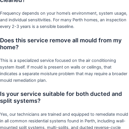
Frequency depends on your home’s environment, system usage,
and individual sensitivities. For many Perth homes, an inspection
every 2-3 years is a sensible baseline.
Does this service remove all mould from my
home?
This is a specialized service focused on the air conditioning
system itself. If mould is present on walls or ceilings, that
indicates a separate moisture problem that may require a broader
mould remediation plan.
Is your service suitable for both ducted and
split systems?
Yes, our technicians are trained and equipped to remediate mould
in all common residential systems found in Perth, including wall-
mounted split systems, multi-splits, and ducted reverse-cycle