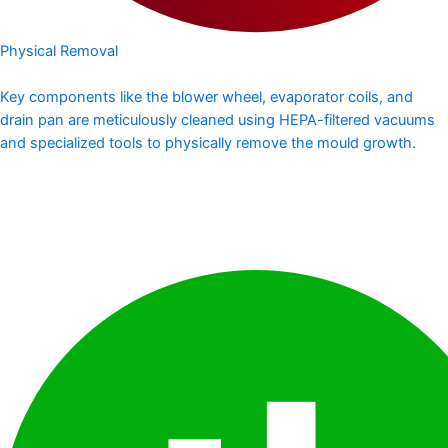
Physical Removal
Key components like the blower wheel, evaporator coils, and
drain pan are meticulously cleaned using HEPA-filtered vacuums
and specialized tools to physically remove the mould growth.