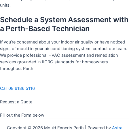
units.
Schedule a System Assessment with
a Perth-Based Technician
If you’re concerned about your indoor air quality or have noticed
signs of mould in your air conditioning system, contact our team.
We provide professional HVAC assessment and remediation
services grounded in IICRC standards for homeowners
throughout Perth.
Call 08 6186 5116
Request a Quote
Fill out the Form below
Copyright © 2026 Mould Experts Perth | Powered by
Astra