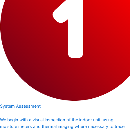
System Assessment
We begin with a visual inspection of the indoor unit, using
moisture meters and thermal imaging where necessary to trace