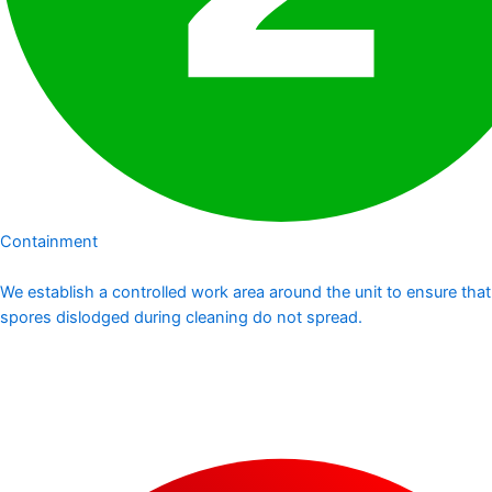
Containment
We establish a controlled work area around the unit to ensure that
spores dislodged during cleaning do not spread.