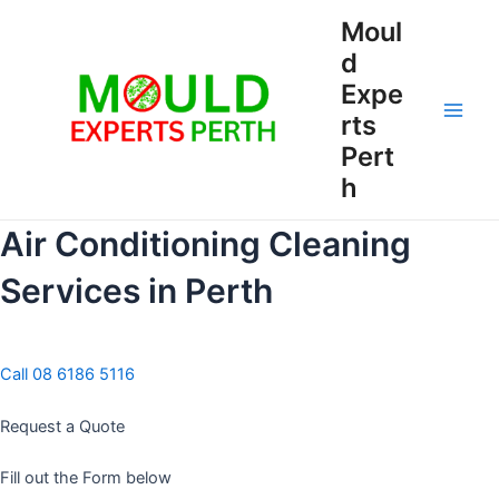
Skip
Moul
to
d
content
Expe
rts
Main
Pert
Men
h
Air Conditioning Cleaning
Services in Perth
Call 08 6186 5116
Request a Quote
Fill out the Form below