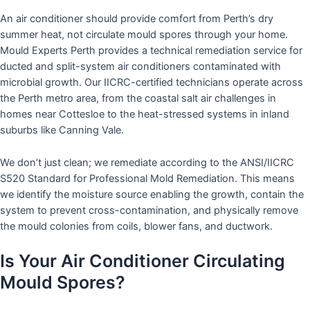
An air conditioner should provide comfort from Perth’s dry
summer heat, not circulate mould spores through your home.
Mould Experts Perth provides a technical remediation service for
ducted and split-system air conditioners contaminated with
microbial growth. Our IICRC-certified technicians operate across
the Perth metro area, from the coastal salt air challenges in
homes near Cottesloe to the heat-stressed systems in inland
suburbs like Canning Vale.
We don’t just clean; we remediate according to the ANSI/IICRC
S520 Standard for Professional Mold Remediation. This means
we identify the moisture source enabling the growth, contain the
system to prevent cross-contamination, and physically remove
the mould colonies from coils, blower fans, and ductwork.
Is Your Air Conditioner Circulating
Mould Spores?