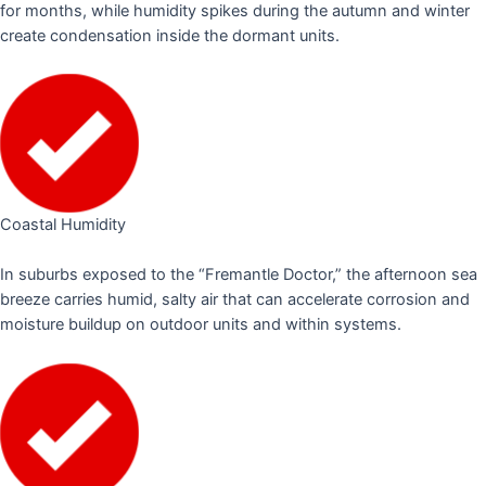
for months, while humidity spikes during the autumn and winter
create condensation inside the dormant units.
Coastal Humidity
In suburbs exposed to the “Fremantle Doctor,” the afternoon sea
breeze carries humid, salty air that can accelerate corrosion and
moisture buildup on outdoor units and within systems.