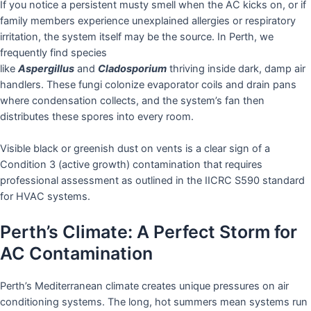
If you notice a persistent musty smell when the AC kicks on, or if
family members experience unexplained allergies or respiratory
irritation, the system itself may be the source. In Perth, we
frequently find species
like
Aspergillus
and
Cladosporium
thriving inside dark, damp air
handlers. These fungi colonize evaporator coils and drain pans
where condensation collects, and the system’s fan then
distributes these spores into every room.
Visible black or greenish dust on vents is a clear sign of a
Condition 3 (active growth) contamination that requires
professional assessment as outlined in the IICRC S590 standard
for HVAC systems.
Perth’s Climate: A Perfect Storm for
AC Contamination
Perth’s Mediterranean climate creates unique pressures on air
conditioning systems. The long, hot summers mean systems run