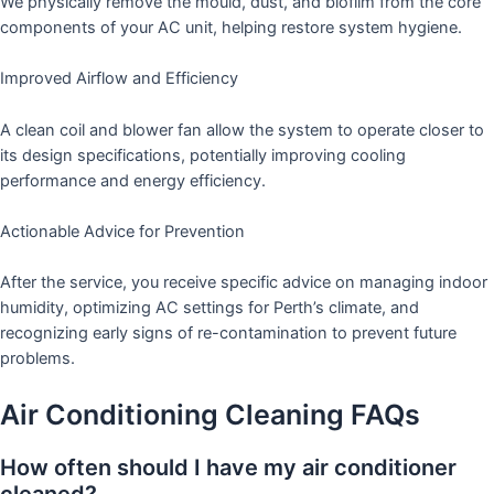
We physically remove the mould, dust, and biofilm from the core
components of your AC unit, helping restore system hygiene.
Improved Airflow and Efficiency
A clean coil and blower fan allow the system to operate closer to
its design specifications, potentially improving cooling
performance and energy efficiency.
Actionable Advice for Prevention
After the service, you receive specific advice on managing indoor
humidity, optimizing AC settings for Perth’s climate, and
recognizing early signs of re-contamination to prevent future
problems.
Air Conditioning Cleaning FAQs
How often should I have my air conditioner
cleaned?