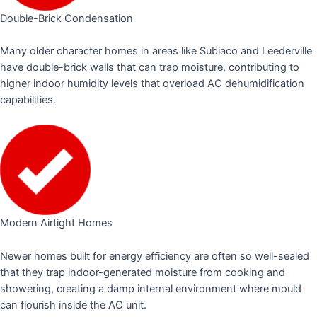
Double-Brick Condensation
Many older character homes in areas like Subiaco and Leederville
have double-brick walls that can trap moisture, contributing to
higher indoor humidity levels that overload AC dehumidification
capabilities.
Modern Airtight Homes
Newer homes built for energy efficiency are often so well-sealed
that they trap indoor-generated moisture from cooking and
showering, creating a damp internal environment where mould
can flourish inside the AC unit.