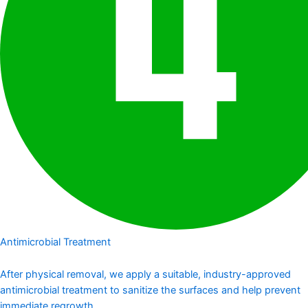
Antimicrobial Treatment
After physical removal, we apply a suitable, industry-approved
antimicrobial treatment to sanitize the surfaces and help prevent
immediate regrowth.