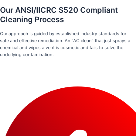
Our ANSI/IICRC S520 Compliant
Cleaning Process
Our approach is guided by established industry standards for
safe and effective remediation. An “AC clean” that just sprays a
chemical and wipes a vent is cosmetic and fails to solve the
underlying contamination.