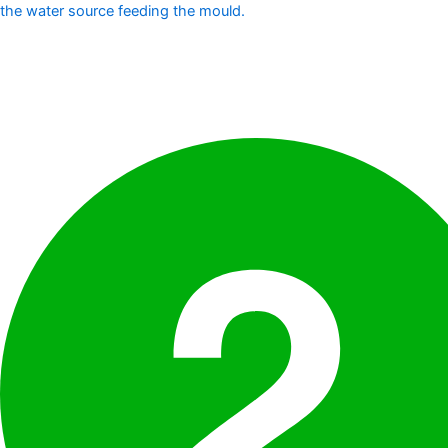
the water source feeding the mould.