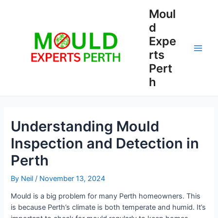
Skip
Moul
to
d
content
Expe
rts
Main
Pert
Men
h
Understanding Mould
Inspection and Detection in
Perth
By
Neil
/
November 13, 2024
Mould is a big problem for many Perth homeowners. This
is because Perth’s climate is both temperate and humid. It’s