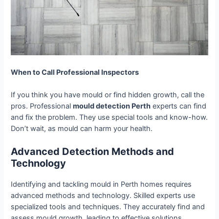
When to Call Professional Inspectors
If you think you have mould or find hidden growth, call the
pros. Professional
mould detection Perth
experts can find
and fix the problem. They use special tools and know-how.
Don’t wait, as mould can harm your health.
Advanced Detection Methods and
Technology
Identifying and tackling mould in Perth homes requires
advanced methods and technology. Skilled experts use
specialized tools and techniques. They accurately find and
assess mould growth, leading to effective solutions.