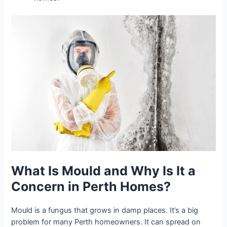
What Is Mould and Why Is It a
Concern in Perth Homes?
Mould is a fungus that grows in damp places. It’s a big
problem for many Perth homeowners. It can spread on