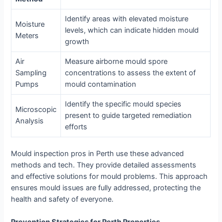
Identify areas with elevated moisture
Moisture
levels, which can indicate hidden mould
Meters
growth
Air
Measure airborne mould spore
Sampling
concentrations to assess the extent of
Pumps
mould contamination
Identify the specific mould species
Microscopic
present to guide targeted remediation
Analysis
efforts
Mould inspection pros in Perth use these advanced
methods and tech. They provide detailed assessments
and effective solutions for mould problems. This approach
ensures mould issues are fully addressed, protecting the
health and safety of everyone.