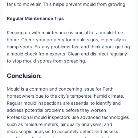
fans to move air. This helps prevent mould from growing.
Regular Maintenance Tips
Keeping up with maintenance is crucial for a mould-free
home. Check your property for mould signs, especially in
damp spots. Fix any problems fast and think about getting
a mould check from experts. Clean and disinfect regularly
to stop mould spores from spreading.
Conclusion:
Mould is a common and concerning issue for Perth
homeowners due to the city’s temperate, humid climate.
Regular mould inspections are essential to identify and
address potential problems before they worsen.
Professional mould inspectors use advanced technologies
such as moisture meters, air quality analysers, and
microscopic analysis to accurately detect and assess