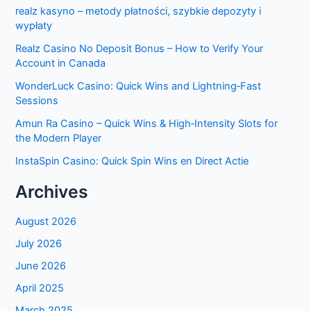
realz kasyno – metody płatności, szybkie depozyty i
wypłaty
Realz Casino No Deposit Bonus – How to Verify Your
Account in Canada
WonderLuck Casino: Quick Wins and Lightning‑Fast
Sessions
Amun Ra Casino – Quick Wins & High‑Intensity Slots for
the Modern Player
InstaSpin Casino: Quick Spin Wins en Direct Actie
Archives
August 2026
July 2026
June 2026
April 2025
March 2025