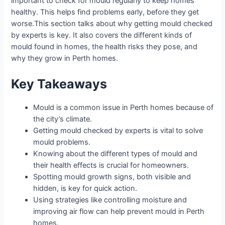
important to check for mould regularly to keep homes
healthy. This helps find problems early, before they get
worse.
This section talks about why getting mould checked
by experts is key. It also covers the different kinds of
mould found in homes, the health risks they pose, and
why they grow in Perth homes.
Key Takeaways
Mould is a common issue in Perth homes because of
the city’s climate.
Getting mould checked by experts is vital to solve
mould problems.
Knowing about the different types of mould and
their health effects is crucial for homeowners.
Spotting mould growth signs, both visible and
hidden, is key for quick action.
Using strategies like controlling moisture and
improving air flow can help prevent mould in Perth
homes.