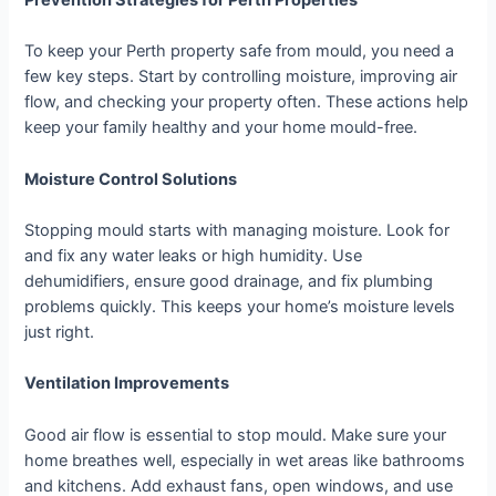
Prevention Strategies for Perth Properties
To keep your Perth property safe from mould, you need a
few key steps. Start by controlling moisture, improving air
flow, and checking your property often. These actions help
keep your family healthy and your home mould-free.
Moisture Control Solutions
Stopping mould starts with managing moisture. Look for
and fix any water leaks or high humidity. Use
dehumidifiers, ensure good drainage, and fix plumbing
problems quickly. This keeps your home’s moisture levels
just right.
Ventilation Improvements
Good air flow is essential to stop mould. Make sure your
home breathes well, especially in wet areas like bathrooms
and kitchens. Add exhaust fans, open windows, and use