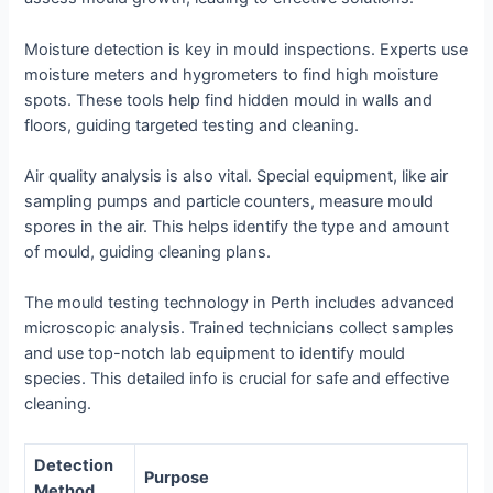
Moisture detection
is key in mould inspections. Experts use
moisture meters and hygrometers to find high moisture
spots. These tools help find hidden mould in walls and
floors, guiding targeted testing and cleaning.
Air quality analysis
is also vital. Special equipment, like air
sampling pumps and particle counters, measure mould
spores in the air. This helps identify the type and amount
of mould, guiding cleaning plans.
The
mould testing technology
in Perth includes advanced
microscopic analysis. Trained technicians collect samples
and use top-notch lab equipment to identify mould
species. This detailed info is crucial for safe and effective
cleaning.
Detection
Purpose
Method