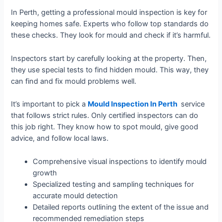
In Perth, getting a professional mould inspection is key for
keeping homes safe. Experts who follow top standards do
these checks. They look for mould and check if it’s harmful.
Inspectors start by carefully looking at the property. Then,
they use special tests to find hidden mould. This way, they
can find and fix mould problems well.
It’s important to pick a
Mould I
nspection In Perth
service
that follows strict rules. Only certified inspectors can do
this job right. They know how to spot mould, give good
advice, and follow local laws.
Comprehensive visual inspections to identify mould
growth
Specialized testing and sampling techniques for
accurate mould detection
Detailed reports outlining the extent of the issue and
recommended remediation steps