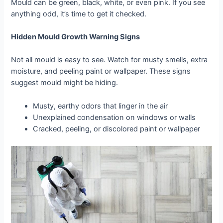
Mould can be green, black, white, or even pink. If you see
anything odd, it’s time to get it checked.
Hidden Mould Growth Warning Signs
Not all mould is easy to see. Watch for musty smells, extra
moisture, and peeling paint or wallpaper. These signs
suggest mould might be hiding.
Musty, earthy odors that linger in the air
Unexplained condensation on windows or walls
Cracked, peeling, or discolored paint or wallpaper