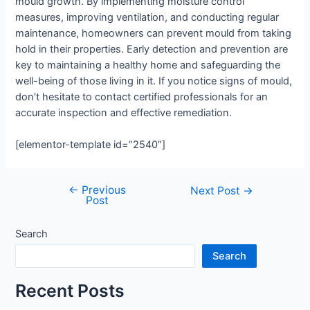
mould growth. By implementing moisture control
measures, improving ventilation, and conducting regular
maintenance, homeowners can prevent mould from taking
hold in their properties. Early detection and prevention are
key to maintaining a healthy home and safeguarding the
well-being of those living in it. If you notice signs of mould,
don’t hesitate to contact certified professionals for an
accurate inspection and effective remediation.
[elementor-template id=”2540″]
←
Previous
Post
Next Post
→
Post
navigation
Search
Search
Recent Posts