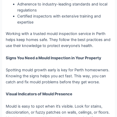
Adherence to industry-leading standards and local
regulations
Certified inspectors with extensive training and
expertise
Working with a trusted mould inspection service in Perth
helps keep homes safe. They follow the best practices and
use their knowledge to protect everyone’s health.
Signs You Need a Mould Inspection in Your Property
Spotting mould growth early is key for Perth homeowners.
Knowing the signs helps you act fast. This way, you can
catch and fix mould problems before they get worse.
Visual Indicators of Mould Presence
Mould is easy to spot when it’s visible. Look for stains,
discoloration, or fuzzy patches on walls, ceilings, or floors.