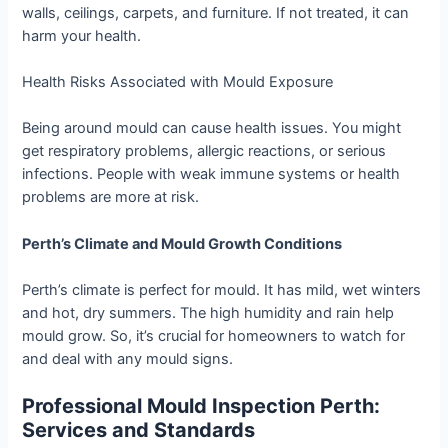
walls, ceilings, carpets, and furniture. If not treated, it can
harm your health.
Health Risks Associated with Mould Exposure
Being around mould can cause health issues. You might
get respiratory problems, allergic reactions, or serious
infections. People with weak immune systems or health
problems are more at risk.
Perth’s Climate and Mould Growth Conditions
Perth’s climate is perfect for mould. It has mild, wet winters
and hot, dry summers. The high humidity and rain help
mould grow. So, it’s crucial for homeowners to watch for
and deal with any mould signs.
Professional Mould Inspection Perth:
Services and Standards