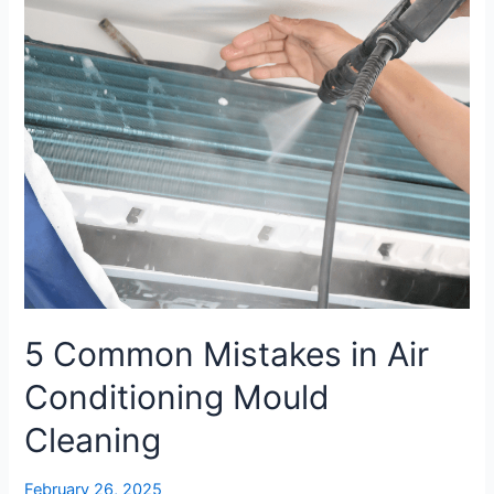
5 Common Mistakes in Air
Conditioning Mould
Cleaning
February 26, 2025