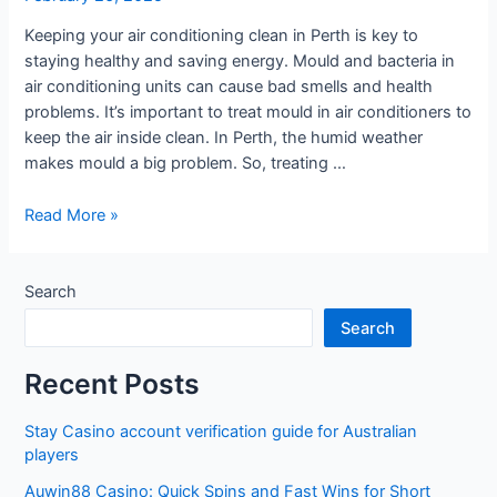
Keeping your air conditioning clean in Perth is key to
staying healthy and saving energy. Mould and bacteria in
air conditioning units can cause bad smells and health
problems. It’s important to treat mould in air conditioners to
keep the air inside clean. In Perth, the humid weather
makes mould a big problem. So, treating …
5
Read More »
Common
Mistakes
in
Search
Air
Search
Conditioning
Mould
Recent Posts
Cleaning
Stay Casino account verification guide for Australian
players
Auwin88 Casino: Quick Spins and Fast Wins for Short