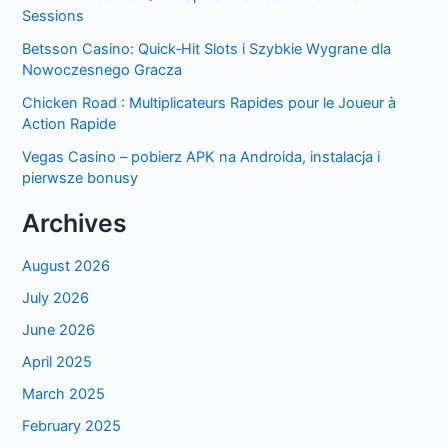
Sessions
Betsson Casino: Quick‑Hit Slots i Szybkie Wygrane dla
Nowoczesnego Gracza
Chicken Road : Multiplicateurs Rapides pour le Joueur à
Action Rapide
Vegas Casino – pobierz APK na Androida, instalacja i
pierwsze bonusy
Archives
August 2026
July 2026
June 2026
April 2025
March 2025
February 2025