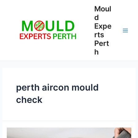
Skip
Moul
to
d
content
Expe
rts
Main
Pert
Men
h
perth aircon mould
check