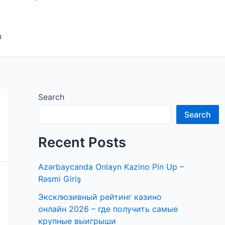
n
Search
Search
Recent Posts
Azərbaycanda Onlayn Kazino Pin Up –
Rəsmi Giriş
Эксклюзивный рейтинг казино
онлайн 2026 – где получить самые
крупные выигрыши