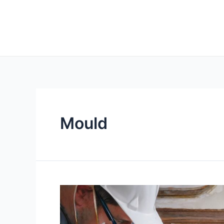
Mould