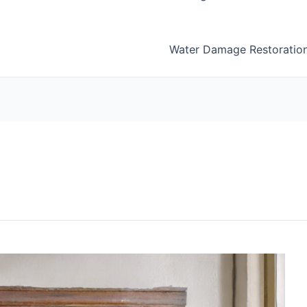
Water Damage Restoratio