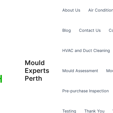
About Us
Air Conditio
Blog
Contact Us
Co
HVAC and Duct Cleaning
Mould
Experts
Mould Assessment
Mou
Perth
Pre-purchase Inspection
Testing
Thank You