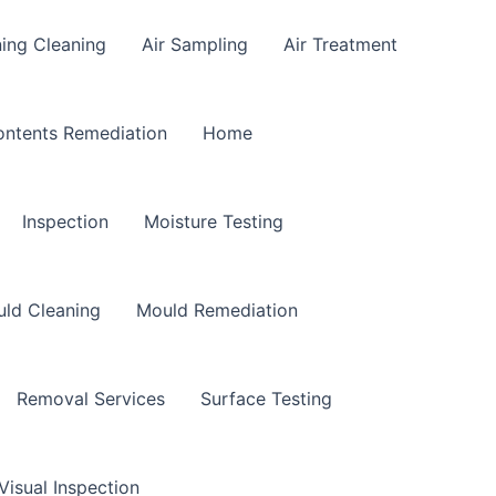
ning Cleaning
Air Sampling
Air Treatment
ntents Remediation
Home
Inspection
Moisture Testing
ld Cleaning
Mould Remediation
Removal Services
Surface Testing
Visual Inspection