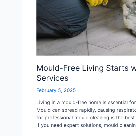
Mould-Free Living Starts w
Services
February 5, 2025
Living in a mould-free home is essential fo
Mould can spread rapidly, causing respirat
for professional mould cleaning is the best
If you need expert solutions, mould cleaning