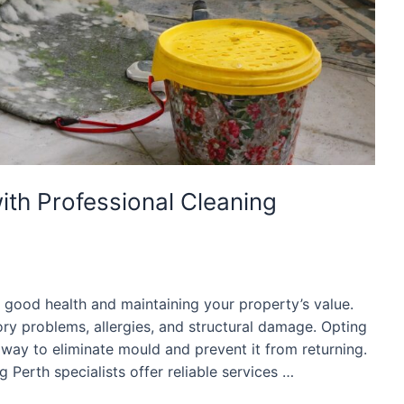
ith Professional Cleaning
r good health and maintaining your property’s value.
ory problems, allergies, and structural damage. Opting
 way to eliminate mould and prevent it from returning.
 Perth specialists offer reliable services …