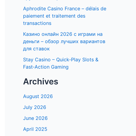
Aphrodite Casino France – délais de
paiement et traitement des
transactions
Казино онлайн 2026 с играми на
деньги – обзор лучших вариантов
для ставок
Stay Casino – Quick‑Play Slots &
Fast‑Action Gaming
Archives
August 2026
July 2026
June 2026
April 2025