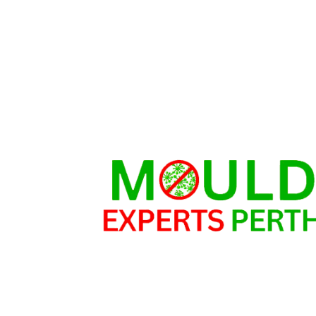
Skip
to
content