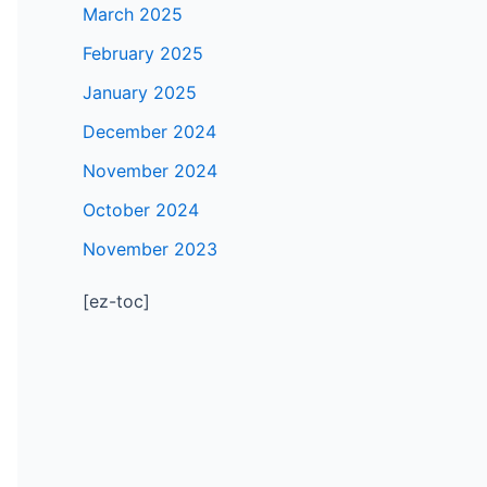
March 2025
February 2025
January 2025
December 2024
November 2024
October 2024
November 2023
[ez-toc]