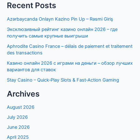
Sample
Recent Posts
Analysis
Azərbaycanda Onlayn Kazino Pin Up – Rəsmi Giriş
Эксклюзивный рейтинг казино онлайн 2026 – где
получить самые крупные выигрыши
Aphrodite Casino France – délais de paiement et traitement
des transactions
Казино онлайн 2026 с играми на деньги – обзор лучших
вариантов для ставок
Stay Casino – Quick‑Play Slots & Fast‑Action Gaming
Archives
August 2026
July 2026
June 2026
April 2025