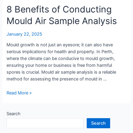
8 Benefits of Conducting
Mould Air Sample Analysis
January 22, 2025
Mould growth is not just an eyesore; it can also have
serious implications for health and property. In Perth,
where the climate can be conducive to mould growth,
ensuring your home or business is free from harmful
spores is crucial. Mould air sample analysis is a reliable
method for assessing the presence of mould in …
8
Read More »
Benefits
of
Conducting
Search
Mould
Search
Air