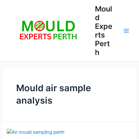
Skip
Moul
to
d
content
Expe
rts
Main
Pert
Men
h
Mould air sample
analysis