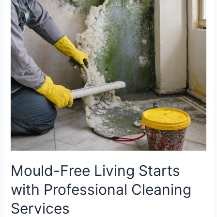
Mould-Free Living Starts
with Professional Cleaning
Services