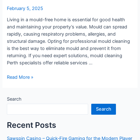
February 5, 2025
Living in a mould-free home is essential for good health
and maintaining your property’s value. Mould can spread
rapidly, causing respiratory problems, allergies, and
structural damage. Opting for professional mould cleaning
is the best way to eliminate mould and prevent it from
returning. If you need expert solutions, mould cleaning
Perth specialists offer reliable services …
Mould-
Read More »
Free
Living
Starts
Search
with
Search
Professional
Cleaning
Recent Posts
Services
Sawspin Casino – Quick‑Fire Gaming for the Modern Player