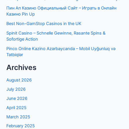
Пин Ап Казино Официальный Сайт – Играть в Онлайн
Казино Pin Up
Best Non-GamStop Casinos in the UK
Spinit Casino – Schnelle Gewinne, Rasante Spins &
Sofortige Action
Pinco Online Kazino Azərbaycanda – Mobil Uyğunluq və
Tətbiqlər
Archives
August 2026
July 2026
June 2026
April 2025
March 2025
February 2025