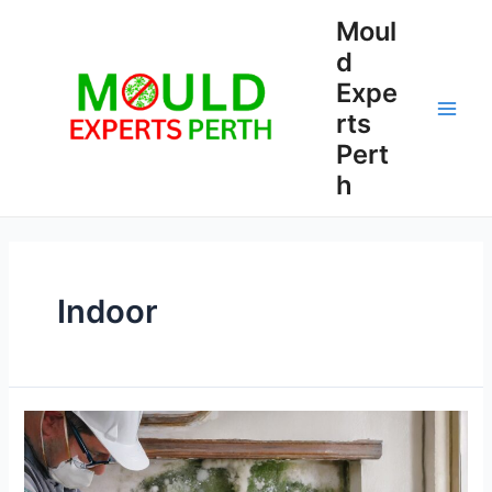
Skip
Moul
to
d
content
Expe
rts
Main
Pert
Men
h
Indoor