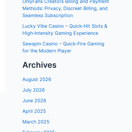
OnlyFans Creators Billing and Payment
Methods: Privacy, Discreet Billing, and
Seamless Subscription
Lucky Vibe Casino – Quick‑Hit Slots &
High‑Intensity Gaming Experience
Sawspin Casino – Quick‑Fire Gaming
for the Modern Player
Archives
August 2026
July 2026
June 2026
April 2025
March 2025