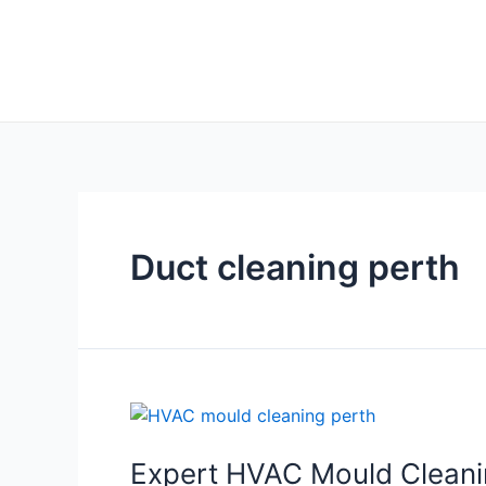
Duct cleaning perth
Expert HVAC Mould Cleanin