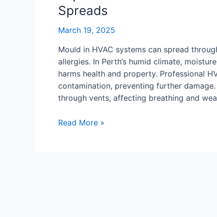
Spreads
March 19, 2025
Mould in HVAC systems can spread through 
allergies. In Perth’s humid climate, moistu
harms health and property. Professional H
contamination, preventing further damage. I
through vents, affecting breathing and wea
Expert
Read More »
HVAC
Mould
Cleaning
in
Perth
–
Stop