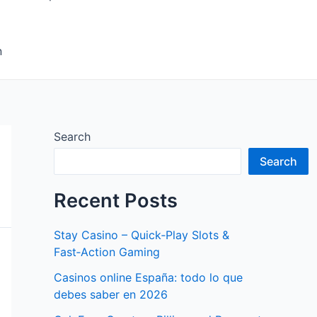
n
Search
Search
Recent Posts
Stay Casino – Quick‑Play Slots &
Fast‑Action Gaming
Casinos online España: todo lo que
debes saber en 2026