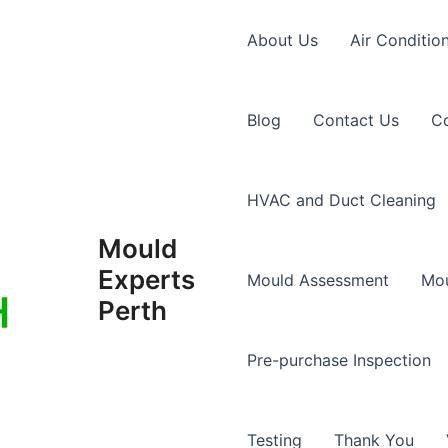
About Us
Air Conditio
Blog
Contact Us
Co
HVAC and Duct Cleaning
Mould
Experts
Mould Assessment
Mou
Perth
Pre-purchase Inspection
Testing
Thank You