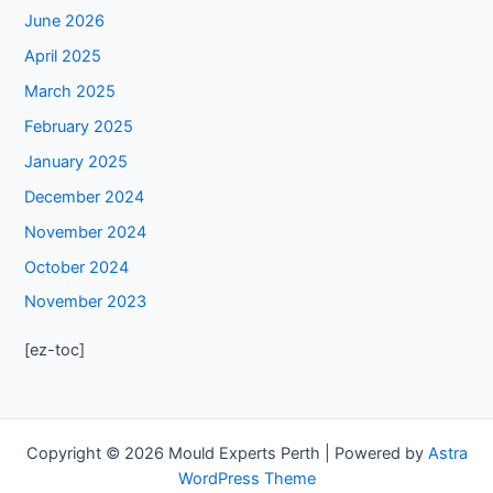
June 2026
April 2025
March 2025
February 2025
January 2025
December 2024
November 2024
October 2024
November 2023
[ez-toc]
Copyright © 2026 Mould Experts Perth | Powered by
Astra
WordPress Theme