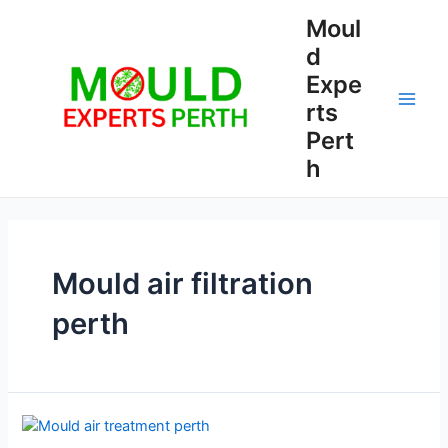
Skip
Moul
to
d
content
Expe
rts
Main
Pert
Men
h
Mould air filtration
perth