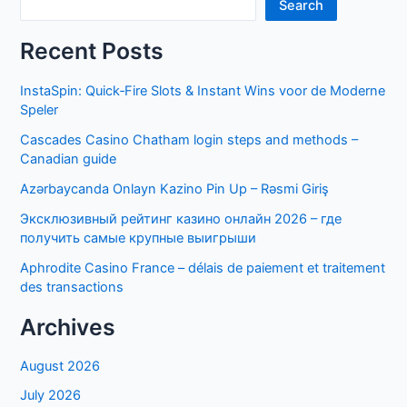
Search
Living:
Air
Recent Posts
Treatment
Tips
InstaSpin: Quick‑Fire Slots & Instant Wins voor de Moderne
&
Speler
Solutions
Cascades Casino Chatham login steps and methods –
Canadian guide
Azərbaycanda Onlayn Kazino Pin Up – Rəsmi Giriş
Эксклюзивный рейтинг казино онлайн 2026 – где
получить самые крупные выигрыши
Aphrodite Casino France – délais de paiement et traitement
des transactions
Archives
August 2026
July 2026