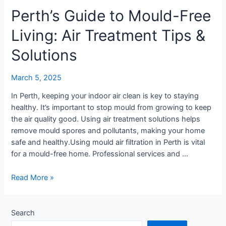
Perth’s Guide to Mould-Free
Living: Air Treatment Tips &
Solutions
March 5, 2025
In Perth, keeping your indoor air clean is key to staying
healthy. It’s important to stop mould from growing to keep
the air quality good. Using air treatment solutions helps
remove mould spores and pollutants, making your home
safe and healthy.Using mould air filtration in Perth is vital
for a mould-free home. Professional services and …
Perth’s
Read More »
Guide
to
Mould-
Search
Free