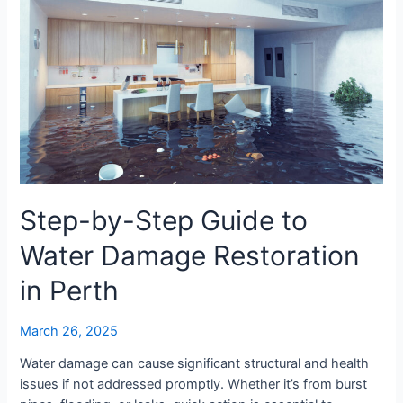
Step-by-Step Guide to
Water Damage Restoration
in Perth
March 26, 2025
Water damage can cause significant structural and health
issues if not addressed promptly. Whether it’s from burst