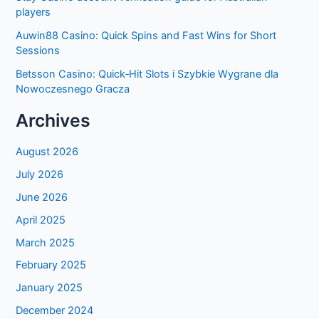
players
Auwin88 Casino: Quick Spins and Fast Wins for Short
Sessions
Betsson Casino: Quick‑Hit Slots i Szybkie Wygrane dla
Nowoczesnego Gracza
Archives
August 2026
July 2026
June 2026
April 2025
March 2025
February 2025
January 2025
December 2024