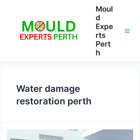
Skip
Moul
to
d
content
Expe
rts
Main
Pert
Men
h
Water damage
restoration perth