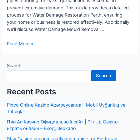
pipes, flooding, or leaks, quick action is essential to
prevent extensive damage. This guide provides a detailed
process for Water Damage Restoration Perth, ensuring
your home or business is restored effectively. Additionally,
we’ll discuss Water Damage Mould Removal, …
Step-
Read More »
by-
Step
Guide
Search
to
Search
Water
Damage
Recent Posts
Restoration
in
Pinco Online Kazino Azərbaycanda – Mobil Uyğunluq və
Perth
Tətbiqlər
Пин Ап Казино Официальный сайт | Pin Up Casino
играть онлайн – Вход, Зеркало
Stay Casino account verification guide for Australian