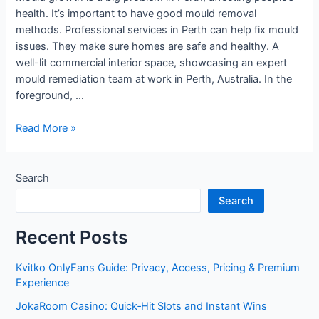
health. It’s important to have good mould removal
methods. Professional services in Perth can help fix mould
issues. They make sure homes are safe and healthy. A
well-lit commercial interior space, showcasing an expert
mould remediation team at work in Perth, Australia. In the
foreground, …
Effective
Read More »
Mould
Remediation
Techniques
Search
in
Search
Perth
Recent Posts
Kvitko OnlyFans Guide: Privacy, Access, Pricing & Premium
Experience
JokaRoom Casino: Quick‑Hit Slots and Instant Wins