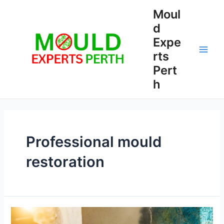
Skip
Moul
to
d
content
Expe
rts
Main
Pert
Men
h
Professional mould
restoration