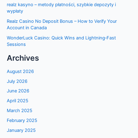
realz kasyno – metody płatności, szybkie depozyty i
wypłaty
Realz Casino No Deposit Bonus – How to Verify Your
Account in Canada
WonderLuck Casino: Quick Wins and Lightning‑Fast
Sessions
Archives
August 2026
July 2026
June 2026
April 2025
March 2025
February 2025
January 2025