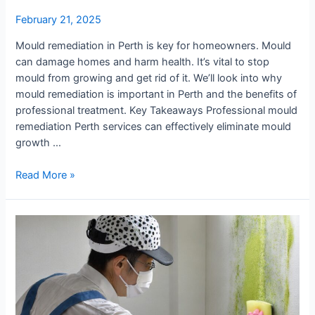
February 21, 2025
Mould remediation in Perth is key for homeowners. Mould
can damage homes and harm health. It’s vital to stop
mould from growing and get rid of it. We’ll look into why
mould remediation is important in Perth and the benefits of
professional treatment. Key Takeaways Professional mould
remediation Perth services can effectively eliminate mould
growth …
Mould
Read More »
Remediation
Perth
:
Does
It
Work
&
Is