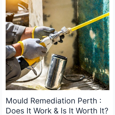
Mould Remediation Perth :
Does It Work & Is It Worth It?