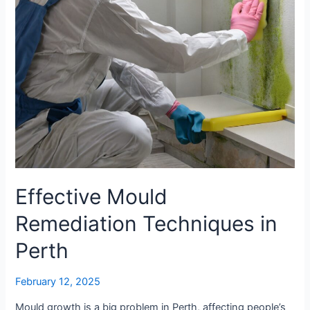
It
Worth
It?
Effective Mould
Remediation Techniques in
Perth
February 12, 2025
Mould growth is a big problem in Perth, affecting people’s