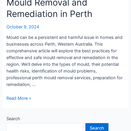
Mould Removal and
Remediation in Perth
October 9, 2024
Mould can be a persistent and harmful issue in homes and
businesses across Perth, Western Australia. This
comprehensive article will explore the best practices for
effective and safe mould removal and remediation in the
region. We’ll delve into the types of mould, their potential
health risks, identification of mould problems,
professional perth mould removal services, preparation for
remediation, …
The
Read More »
Best
Practices
for
Search
Mould
Search