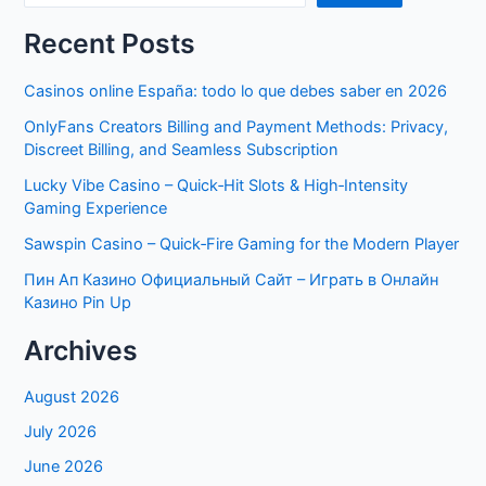
Removal
and
Recent Posts
Remediation
in
Casinos online España: todo lo que debes saber en 2026
Perth
OnlyFans Creators Billing and Payment Methods: Privacy,
Discreet Billing, and Seamless Subscription
Lucky Vibe Casino – Quick‑Hit Slots & High‑Intensity
Gaming Experience
Sawspin Casino – Quick‑Fire Gaming for the Modern Player
Пин Ап Казино Официальный Сайт – Играть в Онлайн
Казино Pin Up
Archives
August 2026
July 2026
June 2026