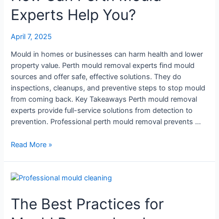
Experts Help You?
April 7, 2025
Mould in homes or businesses can harm health and lower
property value. Perth mould removal experts find mould
sources and offer safe, effective solutions. They do
inspections, cleanups, and preventive steps to stop mould
from coming back. Key Takeaways Perth mould removal
experts provide full-service solutions from detection to
prevention. Professional perth mould removal prevents …
How
Read More »
Can
Perth
Mould
Experts
The Best Practices for
Help
You?