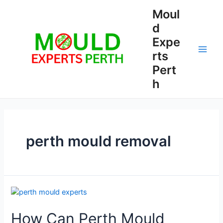
Skip
Moul
to
d
content
Expe
rts
Main
Pert
Men
h
perth mould removal
How Can Perth Mould