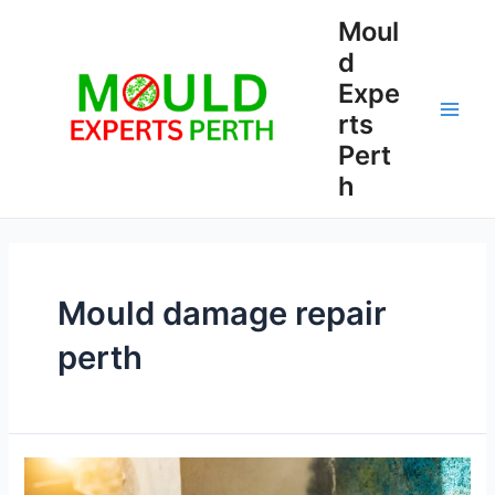
Skip
Moul
to
d
content
Expe
rts
Main
Pert
Men
h
Mould damage repair
perth