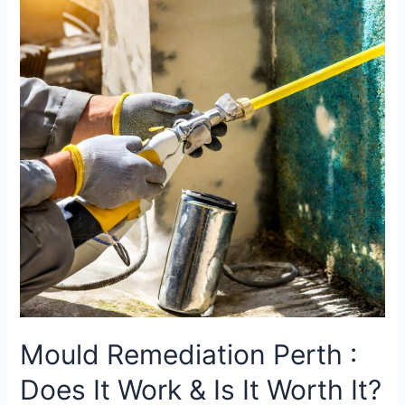
Mould Remediation Perth :
Does It Work & Is It Worth It?