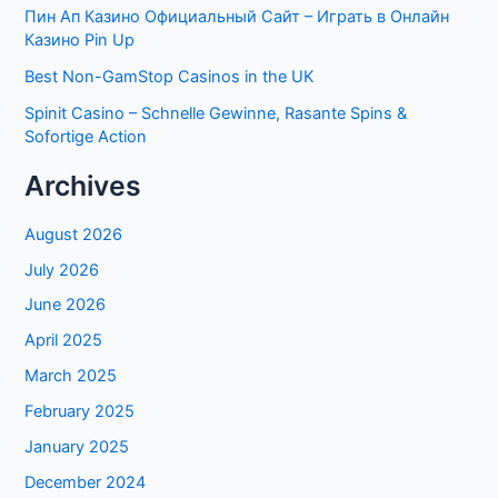
Пин Ап Казино Официальный Сайт – Играть в Онлайн
Казино Pin Up
Best Non-GamStop Casinos in the UK
Spinit Casino – Schnelle Gewinne, Rasante Spins &
Sofortige Action
Archives
August 2026
July 2026
June 2026
April 2025
March 2025
February 2025
January 2025
December 2024