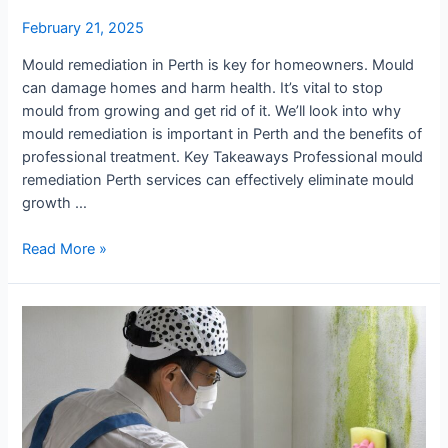
February 21, 2025
Mould remediation in Perth is key for homeowners. Mould
can damage homes and harm health. It’s vital to stop
mould from growing and get rid of it. We’ll look into why
mould remediation is important in Perth and the benefits of
professional treatment. Key Takeaways Professional mould
remediation Perth services can effectively eliminate mould
growth …
Mould
Read More »
Remediation
Perth
:
Does
It
Work
&
Is