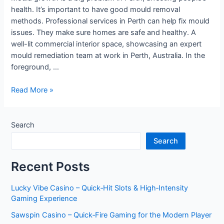
health. It’s important to have good mould removal
methods. Professional services in Perth can help fix mould
issues. They make sure homes are safe and healthy. A
well-lit commercial interior space, showcasing an expert
mould remediation team at work in Perth, Australia. In the
foreground, …
Effective
Read More »
Mould
Remediation
Techniques
Search
in
Search
Perth
Recent Posts
Lucky Vibe Casino – Quick‑Hit Slots & High‑Intensity
Gaming Experience
Sawspin Casino – Quick‑Fire Gaming for the Modern Player