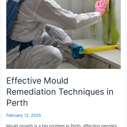
It
Worth
It?
Effective Mould
Remediation Techniques in
Perth
February 12, 2025
Mould growth is a big problem in Perth, affecting people’s