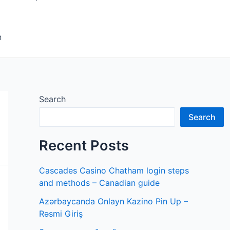
n
Search
Search
Recent Posts
Cascades Casino Chatham login steps
and methods – Canadian guide
Azərbaycanda Onlayn Kazino Pin Up –
Rəsmi Giriş