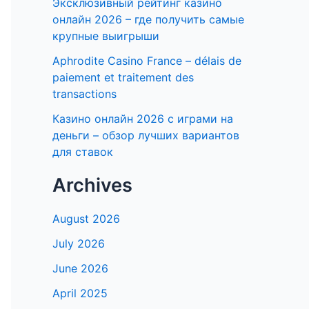
Эксклюзивный рейтинг казино
онлайн 2026 – где получить самые
крупные выигрыши
Aphrodite Casino France – délais de
paiement et traitement des
transactions
Казино онлайн 2026 с играми на
деньги – обзор лучших вариантов
для ставок
Archives
August 2026
July 2026
June 2026
April 2025