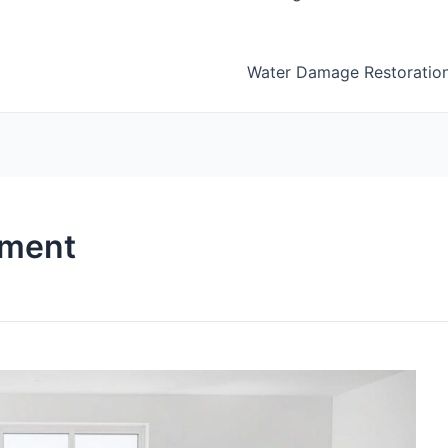
Water Damage Restoratio
tment