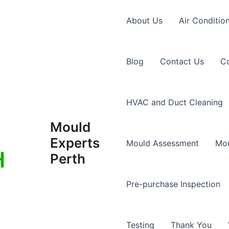
About Us
Air Conditio
Blog
Contact Us
Co
HVAC and Duct Cleaning
Mould
Experts
Mould Assessment
Mou
Perth
Pre-purchase Inspection
Testing
Thank You