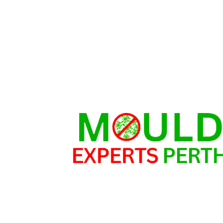
Skip
to
content