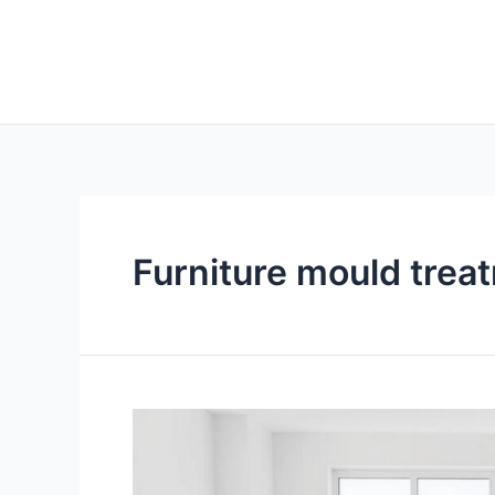
Furniture mould trea