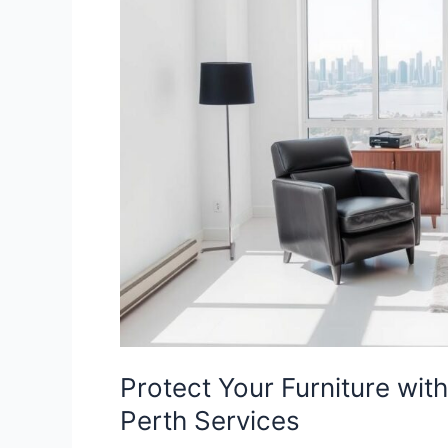
Protect Your Furniture wi
Perth Services