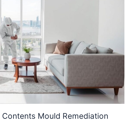
th Contents Mould Remediation