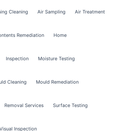
ning Cleaning
Air Sampling
Air Treatment
ntents Remediation
Home
Inspection
Moisture Testing
ld Cleaning
Mould Remediation
Removal Services
Surface Testing
Visual Inspection